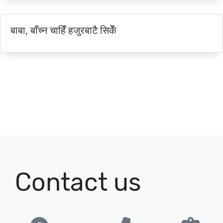
बाबा, बाँच्न चाहिँ हजुरबाटै सिकेँ
Contact us