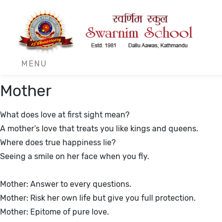
r
MENU
Mother
What does love at first sight mean?
A mother’s love that treats you like kings and queens.
Where does true happiness lie?
Seeing a smile on her face when you fly.
Mother: Answer to every questions.
Mother: Risk her own life but give you full protection.
Mother: Epitome of pure love.