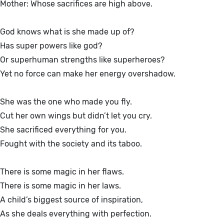
Mother: Whose sacrifices are high above.
God knows what is she made up of?
Has super powers like god?
Or superhuman strengths like superheroes?
Yet no force can make her energy overshadow.
She was the one who made you fly.
Cut her own wings but didn’t let you cry.
She sacrificed everything for you.
Fought with the society and its taboo.
There is some magic in her flaws.
There is some magic in her laws.
A child’s biggest source of inspiration,
As she deals everything with perfection.