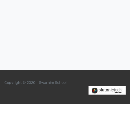
Copyright © 2020 - Swarnim School