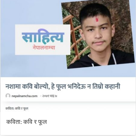
कविता: कवि र फूल