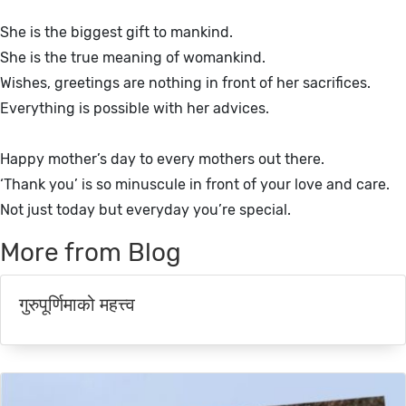
She is the biggest gift to mankind.
She is the true meaning of womankind.
Wishes, greetings are nothing in front of her sacrifices.
Everything is possible with her advices.
Happy mother’s day to every mothers out there.
‘Thank you’ is so minuscule in front of your love and care.
Not just today but everyday you’re special.
More from Blog
गुरुपूर्णिमाको महत्त्व