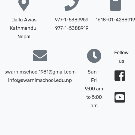
Dallu Awas
977-1-5389959
1618-01-4288919
Kathmandu,
977-1-5388919
Nepal
Follow
us
swarnimschool1981@gmail.com
Sun -
info@swarnimschool.edu.np
Fri
9:00 am
to 5:00
pm