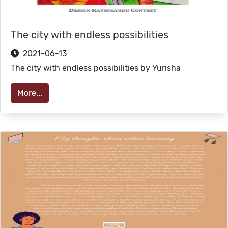
The city with endless possibilities
2021-06-13
The city with endless possibilities by Yurisha
More...