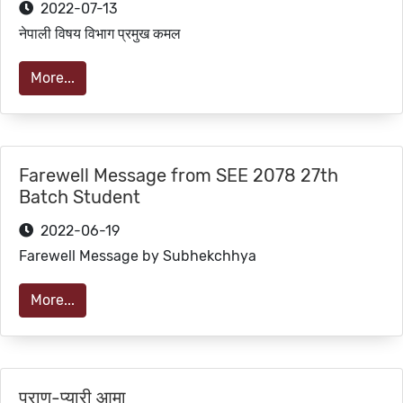
2022-07-13
नेपाली विषय विभाग प्रमुख कमल
More...
Farewell Message from SEE 2078 27th
Batch Student
2022-06-19
Farewell Message by Subhekchhya
More...
प्राण-प्यारी आमा