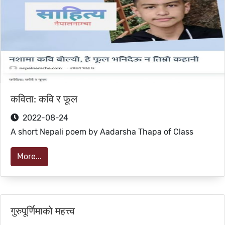
कविता: कवि र फूल
2022-08-24
A short Nepali poem by Aadarsha Thapa of Class
More...
गुरुपूर्णिमाको महत्त्व