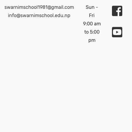
swarnimschool1981@gmail.com
Sun -
info@swarnimschool.edu.np
Fri
9:00 am
to 5:00
pm