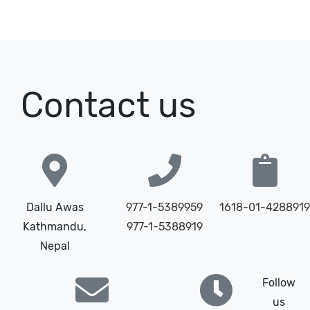
Contact us
Dallu Awas
977-1-5389959
1618-01-4288919
Kathmandu,
977-1-5388919
Nepal
Follow
us