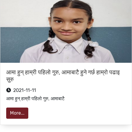
आमा हुन् हाम्री पहिलो गुरु, आमाबाटै हुने गर्छ हाम्रो पढाइ
सुरु
2021-11-11
आमा हुन् हाम्री पहिलो गुरु, आमाबाटै
More...