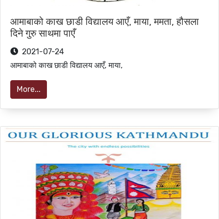
आमाबाको काख छाडी विद्यालय आएँ, माया, ममता, हौसला
दिने गुरु साथमा पाएँ
2021-07-24
आमाबाको काख छाडी विद्यालय आएँ, माया,
More...