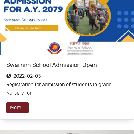
Swarnim School Admission Open
2022-02-03
Registration for admission of students in grade
Nursery for
More...