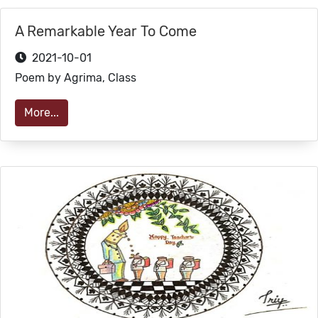
A Remarkable Year To Come
2021-10-01
Poem by Agrima, Class
More...