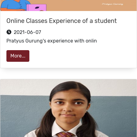
Online Classes Experience of a student
2021-06-07
Pratyus Gurung's experience with onlin
More...