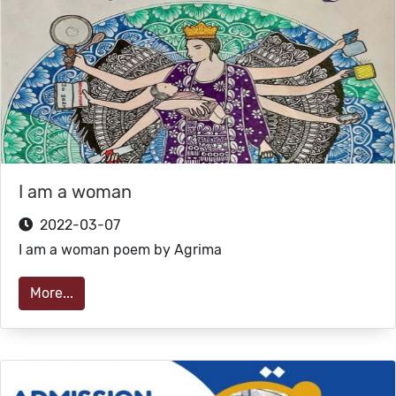
I am a woman
2022-03-07
I am a woman poem by Agrima
More...