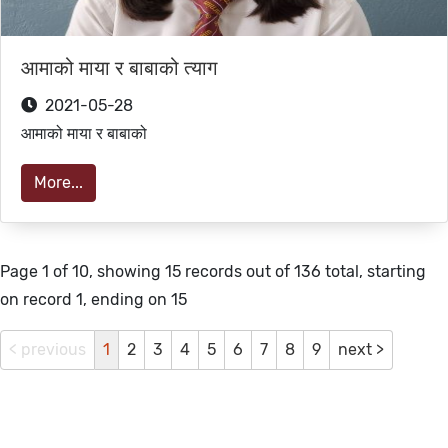
आमाको माया र बाबाको त्याग
2021-05-28
आमाको माया र बाबाको
More...
Page 1 of 10, showing 15 records out of 136 total, starting
on record 1, ending on 15
< previous
1
2
3
4
5
6
7
8
9
next >