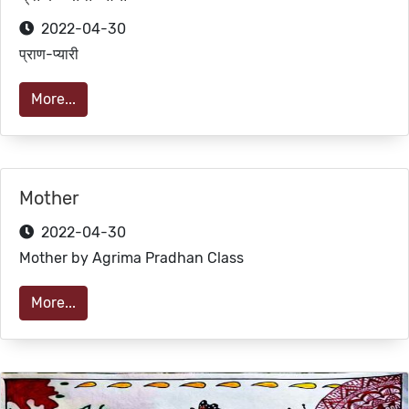
2022-04-30
प्राण-प्यारी
More...
Mother
2022-04-30
Mother by Agrima Pradhan Class
More...