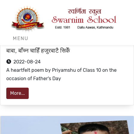
MENU
बाबा, बाँच्न चाहिँ हजुरबाटै सिकेँ
2022-08-24
A heartfelt poem by Priyamshu of Class 10 on the
occasion of Father's Day
More...