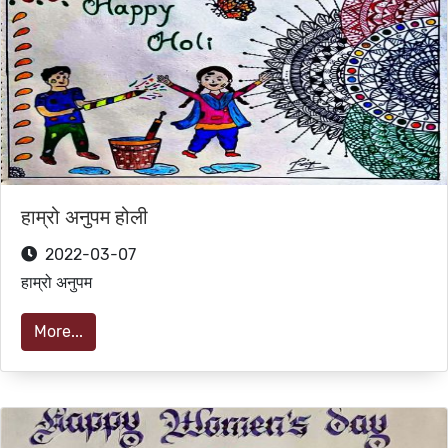
हाम्रो अनुपम होली
2022-03-07
हाम्रो अनुपम
More...